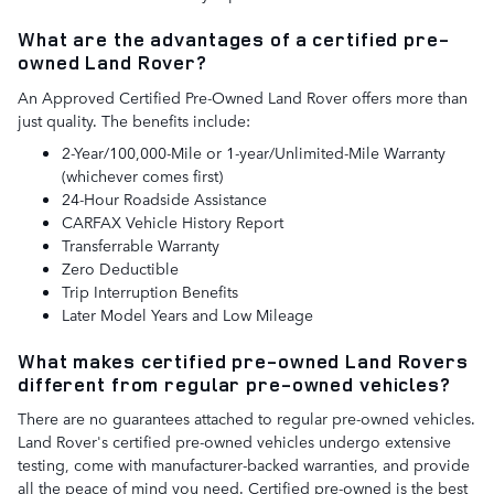
What are the advantages of a certified pre-
owned Land Rover?
An Approved Certified Pre-Owned Land Rover offers more than
just quality. The benefits include:
2-Year/100,000-Mile or 1-year/Unlimited-Mile Warranty
(whichever comes first)
24-Hour Roadside Assistance
CARFAX Vehicle History Report
Transferrable Warranty
Zero Deductible
Trip Interruption Benefits
Later Model Years and Low Mileage
What makes certified pre-owned Land Rovers
different from regular pre-owned vehicles?
There are no guarantees attached to regular pre-owned vehicles.
Land Rover's certified pre-owned vehicles undergo extensive
testing, come with manufacturer-backed warranties, and provide
all the peace of mind you need. Certified pre-owned is the best