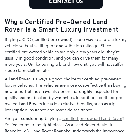
CONTACT US
Why a Certified Pre-Owned Land
Rover Is a Smart Luxury Investment
Buying a CPO (certified pre-owned) is one way to afford a luxury
vehicle without settling for one with high mileage. Since
certified pre-owned vehicles are only a few years old, they're
usually in good condition, and you can drive them for many
more years. Unlike buying a brand-new unit, you will not suffer
steep depreciation rates.
A Land Rover is always a good choice for certified pre-owned
luxury vehicles. The vehicles are more cost-effective than buying
new ones, but they have also been thoroughly inspected for
quality and are backed by warranties. In addition, certified pre-
owned Land Rovers include exclusive benefits, such as trip
interruption insurance and roadside assistance.
Are you considering buying a
certified pre-owned Land Rover
?
You've come to the right place. As a Land Rover dealer in
Roanoke, VA, Land Rover Roanoke understands the importance