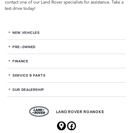
contact one of our Land Rover specialists for assistance. Take a
test drive today!
NEW VEHICLES
PRE-OWNED
FINANCE
SERVICE
& PARTS
OUR DEALERSHIP
LAND ROVER ROANOKE