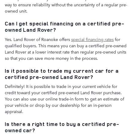
way to ensure reliability without the uncertainty of a regular pre-
owned unit.
Can I get special financing on a certified pre-
owned Land Rover?
Yes. Land Rover of Roanoke offers
special financing rates
for
qualified buyers. This means you can buy a certified pre-owned
Land Rover at a lower interest rate than regular pre-owned units
so that you can save more money in the process.
Is it possible to trade my current car for a
certified pre-owned Land Rover?
Definitely! It is possible to trade in your current vehicle for
credit toward your certified pre-owned Land Rover purchase.
You can also use our online trade-in form to get an estimate of
your vehicle or drop by our dealership for an in-person
appraisal.
Is there a right time to buy a certified pre-
owned car?