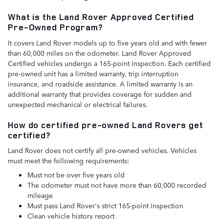
What is the Land Rover Approved Certified
Pre-Owned Program?
It covers Land Rover models up to five years old and with fewer
than 60,000 miles on the odometer. Land Rover Approved
Certified vehicles undergo a 165-point inspection. Each certified
pre-owned unit has a limited warranty, trip interruption
insurance, and roadside assistance. A limited warranty is an
additional warranty that provides coverage for sudden and
unexpected mechanical or electrical failures.
How do certified pre-owned Land Rovers get
certified?
Land Rover does not certify all pre-owned vehicles. Vehicles
must meet the following requirements:
Must not be over five years old
The odometer must not have more than 60,000 recorded
mileage
Must pass Land Rover's strict 165-point inspection
Clean vehicle history report