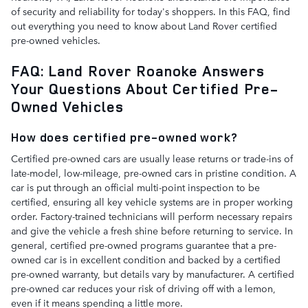
of security and reliability for today's shoppers. In this FAQ, find
out everything you need to know about Land Rover certified
pre-owned vehicles.
FAQ: Land Rover Roanoke Answers
Your Questions About Certified Pre-
Owned Vehicles
How does certified pre-owned work?
Certified pre-owned cars are usually lease returns or trade-ins of
late-model, low-mileage, pre-owned cars in pristine condition. A
car is put through an official multi-point inspection to be
certified, ensuring all key vehicle systems are in proper working
order. Factory-trained technicians will perform necessary repairs
and give the vehicle a fresh shine before returning to service. In
general, certified pre-owned programs guarantee that a pre-
owned car is in excellent condition and backed by a certified
pre-owned warranty, but details vary by manufacturer. A certified
pre-owned car reduces your risk of driving off with a lemon,
even if it means spending a little more.