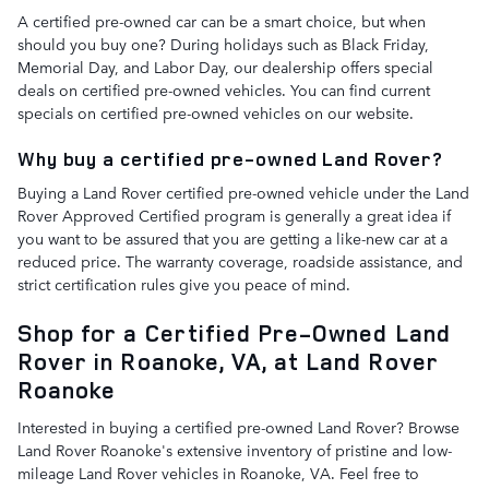
A certified pre-owned car can be a smart choice, but when
should you buy one? During holidays such as Black Friday,
Memorial Day, and Labor Day, our dealership offers special
deals on certified pre-owned vehicles. You can find current
specials on certified pre-owned vehicles on our website.
Why buy a certified pre-owned Land Rover?
Buying a Land Rover certified pre-owned vehicle under the Land
Rover Approved Certified program is generally a great idea if
you want to be assured that you are getting a like-new car at a
reduced price. The warranty coverage, roadside assistance, and
strict certification rules give you peace of mind.
Shop for a Certified Pre-Owned Land
Rover in Roanoke, VA, at Land Rover
Roanoke
Interested in buying a certified pre-owned Land Rover? Browse
Land Rover Roanoke's extensive inventory of pristine and low-
mileage Land Rover vehicles in Roanoke, VA. Feel free to