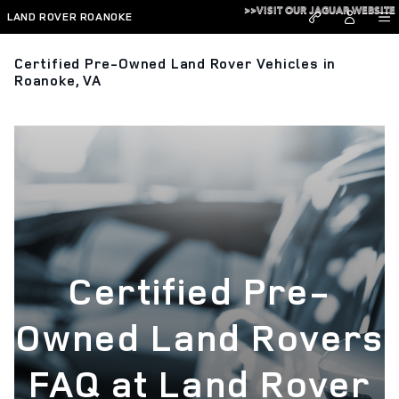
Skip to main content
>>VISIT OUR JAGUAR WEBSITE
LAND ROVER ROANOKE
Certified Pre-Owned Land Rover Vehicles in
Roanoke, VA
Certified Pre-
Owned Land Rovers
FAQ at Land Rover