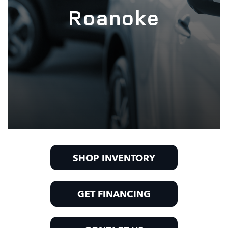
Roanoke
SHOP INVENTORY
GET FINANCING