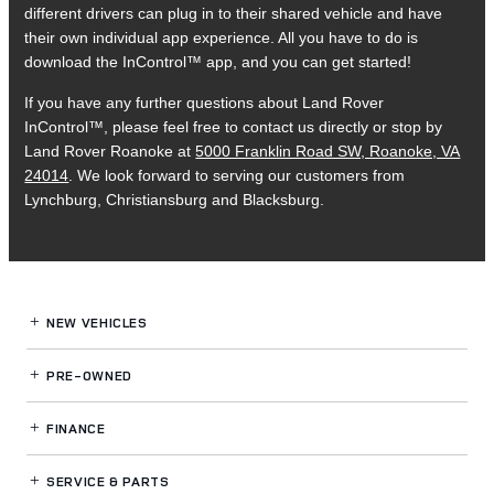
different drivers can plug in to their shared vehicle and have
their own individual app experience. All you have to do is
download the InControl™ app, and you can get started!
If you have any further questions about Land Rover
InControl™, please feel free to contact us directly or stop by
Land Rover Roanoke at
5000 Franklin Road SW, Roanoke, VA
24014
. We look forward to serving our customers from
Lynchburg, Christiansburg and Blacksburg.
NEW VEHICLES
PRE-OWNED
FINANCE
SERVICE
& PARTS