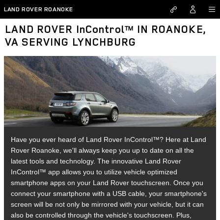
Skip to main content
LAND ROVER ROANOKE
LAND ROVER InControl™ IN ROANOKE,
VA SERVING LYNCHBURG
Have you ever heard of Land Rover InControl™? Here at Land
Rover Roanoke, we'll always keep you up to date on all the
latest tools and technology. The innovative Land Rover
InControl™ app allows you to utilize vehicle optimized
smartphone apps on your Land Rover touchscreen. Once you
connect your smartphone with a USB cable, your smartphone's
screen will be not only be mirrored with your vehicle, but it can
also be controlled through the vehicle's touchscreen. Plus,