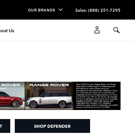
Sales
:
(888) 251-7295
OUR BRANDS
out Us
T
SHOP DEFENDER