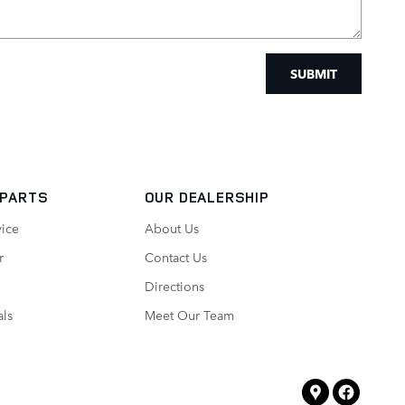
SUBMIT
 PARTS
OUR DEALERSHIP
vice
About Us
r
Contact Us
Directions
als
Meet Our Team