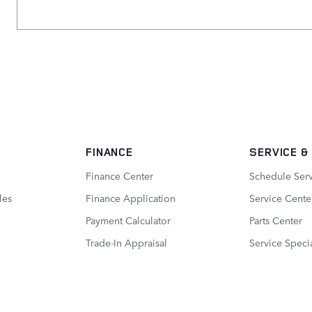
FINANCE
SERVICE
&
Finance Center
Schedule Ser
les
Finance Application
Service Cente
Payment Calculator
Parts Center
Trade-In Appraisal
Service Speci