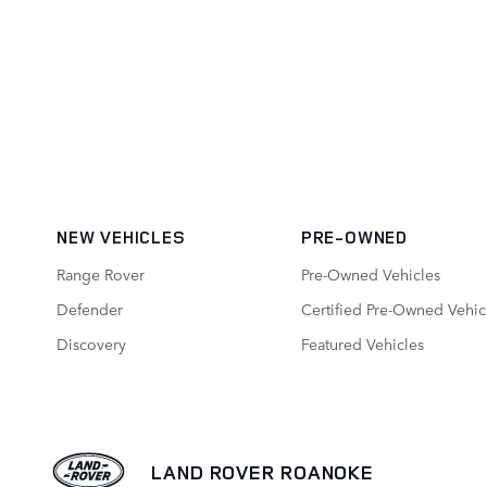
NEW VEHICLES
PRE-OWNED
Range Rover
Pre-Owned Vehicles
Defender
Certified Pre-Owned Vehic
Discovery
Featured Vehicles
LAND ROVER ROANOKE