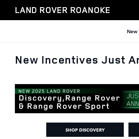
Skip to main content
LAND ROVER ROANOKE
New 
New Incentives Just 
SHOP DISCOVERY