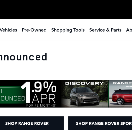
Vehicles
Pre-Owned
Shopping Tools
Service & Parts
Ab
Announced
SHOP RANGE ROVER
SHOP RANGE ROVER SPOR