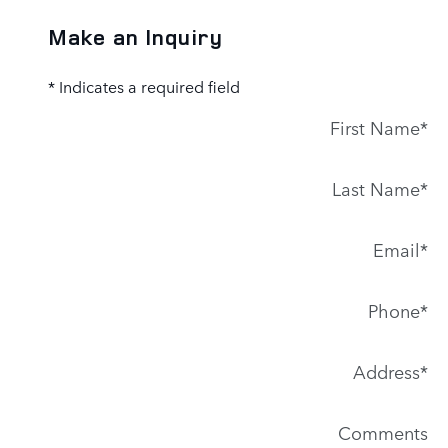
Make an Inquiry
* Indicates a required field
First Name
*
Last Name
*
Email
*
Phone
*
Address
*
Comments