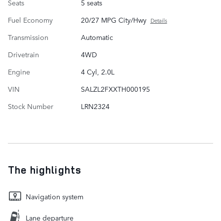
Seats
5 seats
Fuel Economy
20/27 MPG City/Hwy
Details
Transmission
Automatic
Drivetrain
4WD
Engine
4 Cyl, 2.0L
VIN
SALZL2FXXTH000195
Stock Number
LRN2324
The highlights
Navigation system
Lane departure