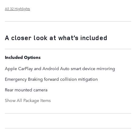
All 32 Highlights
A closer look at what’s included
Included Options
Apple CarPlay and Android Auto smart device mirroring
Emergency Braking forward collision mitigation
Rear mounted camera
Show All Package Items