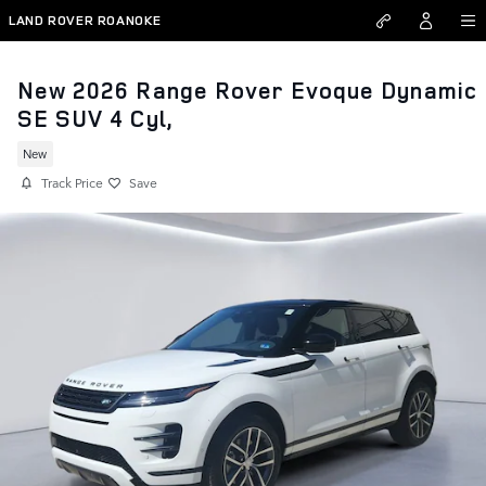
Skip to main content
LAND ROVER ROANOKE
New 2026 Range Rover Evoque Dynamic
SE SUV 4 Cyl,
New
Track Price
Save