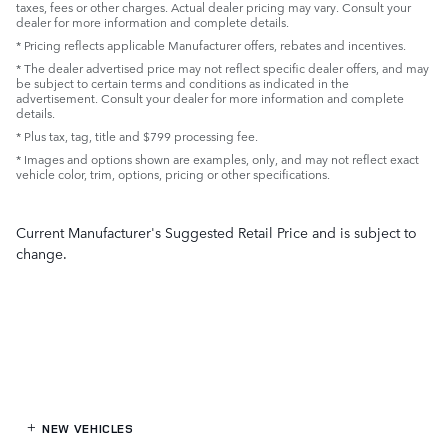
taxes, fees or other charges. Actual dealer pricing may vary. Consult your
dealer for more information and complete details.
* Pricing reflects applicable Manufacturer offers, rebates and incentives.
* The dealer advertised price may not reflect specific dealer offers, and may
be subject to certain terms and conditions as indicated in the
advertisement. Consult your dealer for more information and complete
details.
* Plus tax, tag, title and $799 processing fee.
* Images and options shown are examples, only, and may not reflect exact
vehicle color, trim, options, pricing or other specifications.
Current Manufacturer's Suggested Retail Price and is subject to
change.
NEW VEHICLES