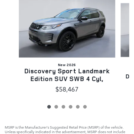
Slide 1 of 6
New 2026
Discovery Sport Landmark
Dy
Edition SUV SWB 4 Cyl,
$58,467
MSRP is the Manufacturer's Suggested Retail Price (MSRP) of the vehicle.
Unless specifically indicated in the advertisement, MSRP does not include