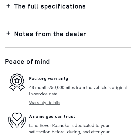
The full specifications
Notes from the dealer
Peace of mind
Factory warranty
48 months/50,000miles from the vehicle's original
in-service date
Warranty details
A name you can trust
Land Rover Roanoke is dedicated to your
satisfaction before, during, and after your