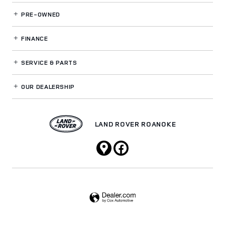
PRE-OWNED
FINANCE
SERVICE
& PARTS
OUR DEALERSHIP
LAND ROVER ROANOKE