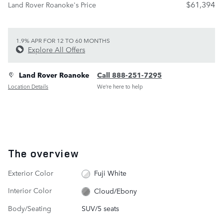
$61,394
Land Rover Roanoke's Price
1.9% APR FOR 12 TO 60 MONTHS
Explore All Offers
Land Rover Roanoke
Call 888-251-7295
Location Details
We’re here to help
The overview
Exterior Color
Fuji White
Interior Color
Cloud/Ebony
Body/Seating
SUV/5 seats