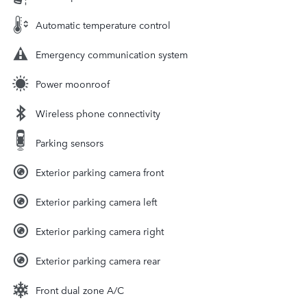
Automatic temperature control
Emergency communication system
Power moonroof
Wireless phone connectivity
Parking sensors
Exterior parking camera front
Exterior parking camera left
Exterior parking camera right
Exterior parking camera rear
Front dual zone A/C