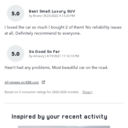
Best Small Luxury SUV
5.0
on
by
Bruno
|
8/23/2022 4:13:20 PM
I loved the car so much I bought 2 of them! No reliability issues
at all. Definitely recommend to everyone.
So Good So Far
5.0
on
by
Amaury
|
4/19/2021 11:14:13 PM
Hasn’t had any problems. Most beautiful car on the road.
All reviews on KBB.com
Based on 3 consumer ratings for 2020–2026 models.
Privacy
Inspired by your recent activity