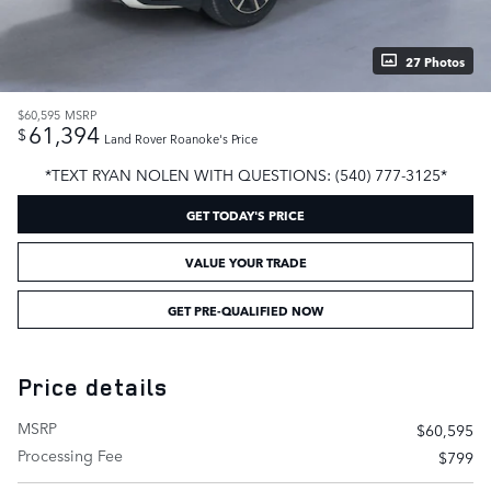
27 Photos
$60,595
MSRP
61,394
$
Land Rover Roanoke's Price
*TEXT RYAN NOLEN WITH QUESTIONS: (540) 777-3125*
GET TODAY'S PRICE
VALUE YOUR TRADE
GET PRE-QUALIFIED NOW
Price details
MSRP
$60,595
Processing Fee
$799