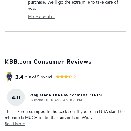
purchase. We'll go the extra mile to take care of
you.
More about us
KBB.com Consumer Reviews
3.4
out of
5
overall
Why Make The Environment CTRLS
4.0
on
by
e5360aec
|
4/18/2023 3:46:24 PM
This is kinda cramped in the back seat if you're an NBA star. The
mileage is MUCH better than advertised. We
…
Read More