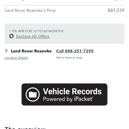
$81,239
Land Rover Roanoke's Price
1.9% APR FOR 12 TO 60 MONTHS
Explore All Offers
Land Rover Roanoke
Call 888-251-7295
Location Details
We’re here to help