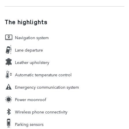
The highlights
Navigation system
Lane departure
Leather upholstery
Automatic temperature control
Emergency communication system
Power moonroof
Wireless phone connectivity
Parking sensors