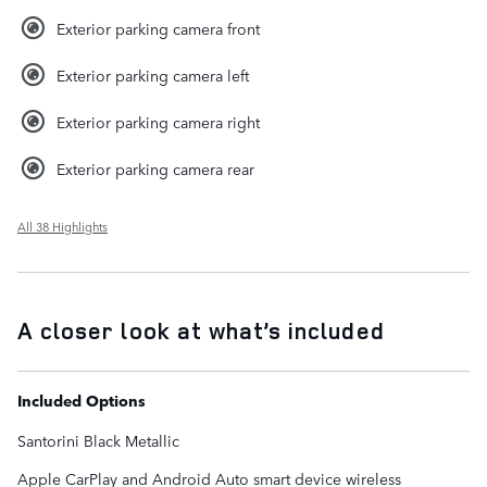
Exterior parking camera front
Exterior parking camera left
Exterior parking camera right
Exterior parking camera rear
All 38 Highlights
A closer look at what’s included
Included Options
Santorini Black Metallic
Apple CarPlay and Android Auto smart device wireless