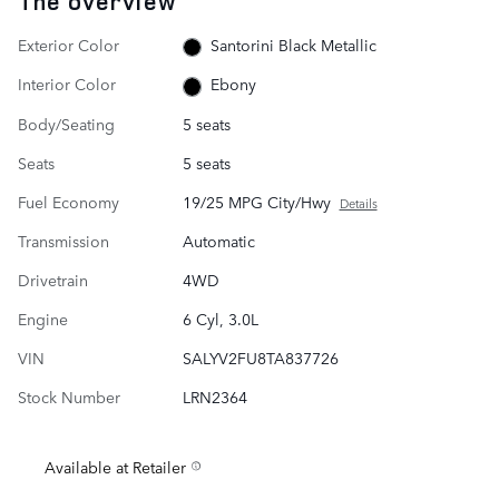
The overview
Exterior Color
Santorini Black Metallic
Interior Color
Ebony
Body/Seating
5 seats
Seats
5 seats
Fuel Economy
19/25 MPG City/Hwy
Details
Transmission
Automatic
Drivetrain
4WD
Engine
6 Cyl, 3.0L
VIN
SALYV2FU8TA837726
Stock Number
LRN2364
Available at Retailer