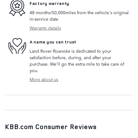
Factory warranty
48 months/50,000miles from the vehicle's original
in-service date
Warranty details
A name you can trust
Land Rover Roanoke is dedicated to your
satisfaction before, during, and after your
purchase. We'll go the extra mile to take care of
you.
More about us
KBB.com Consumer Reviews