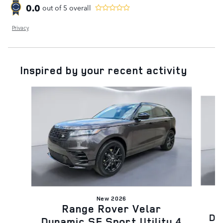
0.0
out of
5
overall
Privacy
Inspired by your recent activity
Slide 1 of 6
New 2026
Range Rover Velar
Dy
Dynamic SE Sport Utility 4