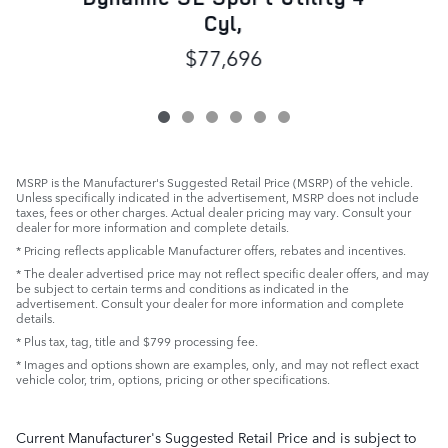
Cyl,
$77,696
MSRP is the Manufacturer's Suggested Retail Price (MSRP) of the vehicle.
Unless specifically indicated in the advertisement, MSRP does not include
taxes, fees or other charges. Actual dealer pricing may vary. Consult your
dealer for more information and complete details.
* Pricing reflects applicable Manufacturer offers, rebates and incentives.
* The dealer advertised price may not reflect specific dealer offers, and may
be subject to certain terms and conditions as indicated in the
advertisement. Consult your dealer for more information and complete
details.
* Plus tax, tag, title and $799 processing fee.
* Images and options shown are examples, only, and may not reflect exact
vehicle color, trim, options, pricing or other specifications.
Current Manufacturer's Suggested Retail Price and is subject to