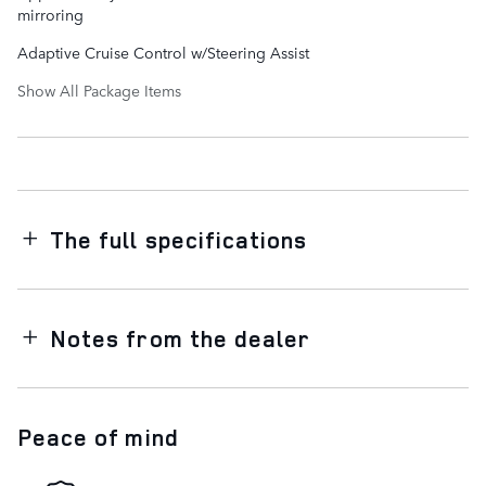
mirroring
Adaptive Cruise Control w/Steering Assist
Show All Package Items
The full specifications
Notes from the dealer
Peace of mind