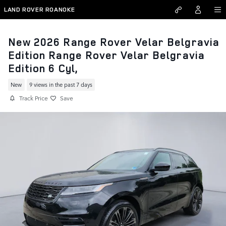
Skip to main content
LAND ROVER ROANOKE
New 2026 Range Rover Velar Belgravia
Edition Range Rover Velar Belgravia
Edition 6 Cyl,
New
9 views in the past 7 days
Track Price
Save