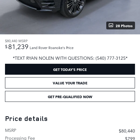
28 Photos
$80,440
MSRP
81,239
$
Land Rover Roanoke's Price
*TEXT RYAN NOLEN WITH QUESTIONS: (540) 777-3125*
GET TODAY'S PRICE
VALUE YOUR TRADE
GET PRE-QUALIFIED NOW
Price details
MSRP
$80,440
Processing Fee
$799