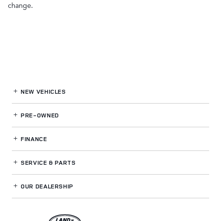
change.
NEW VEHICLES
PRE-OWNED
FINANCE
SERVICE
& PARTS
OUR DEALERSHIP