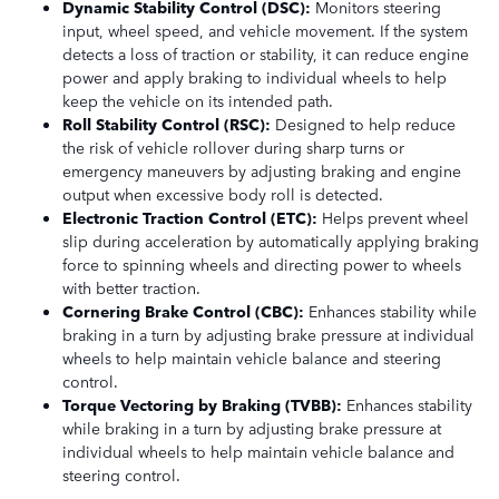
Dynamic Stability Control (DSC):
Monitors steering
input, wheel speed, and vehicle movement. If the system
detects a loss of traction or stability, it can reduce engine
power and apply braking to individual wheels to help
keep the vehicle on its intended path.
Roll Stability Control (RSC):
Designed to help reduce
the risk of vehicle rollover during sharp turns or
emergency maneuvers by adjusting braking and engine
output when excessive body roll is detected.
Electronic Traction Control (ETC):
Helps prevent wheel
slip during acceleration by automatically applying braking
force to spinning wheels and directing power to wheels
with better traction.
Cornering Brake Control (CBC):
Enhances stability while
braking in a turn by adjusting brake pressure at individual
wheels to help maintain vehicle balance and steering
control.
Torque Vectoring by Braking (TVBB):
Enhances stability
while braking in a turn by adjusting brake pressure at
individual wheels to help maintain vehicle balance and
steering control.