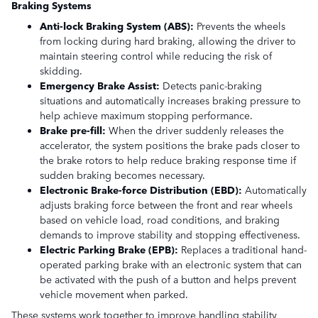
Braking Systems
Anti-lock Braking System (ABS):
Prevents the wheels
from locking during hard braking, allowing the driver to
maintain steering control while reducing the risk of
skidding.
Emergency Brake Assist:
Detects panic-braking
situations and automatically increases braking pressure to
help achieve maximum stopping performance.
Brake pre-fill:
When the driver suddenly releases the
accelerator, the system positions the brake pads closer to
the brake rotors to help reduce braking response time if
sudden braking becomes necessary.
Electronic Brake-force Distribution (EBD):
Automatically
adjusts braking force between the front and rear wheels
based on vehicle load, road conditions, and braking
demands to improve stability and stopping effectiveness.
Electric Parking Brake (EPB):
Replaces a traditional hand-
operated parking brake with an electronic system that can
be activated with the push of a button and helps prevent
vehicle movement when parked.
These systems work together to improve handling stability,