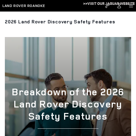
Skip to main content
>>VISIT OUR JAGUAR WEBSITE
LAND ROVER ROANOKE
2026 Land Rover Discovery Safety Features
Breakdown of the 2026
Land Rover Discovery
Safety Features