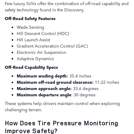
Few luxury SUVs offer the combination of off-road capability and
safety technology found in the Discovery.
Off-Road Safety Features
Wade Sensing
Hill Descent Control (HDC)
Hill Launch Assist
Gradient Acceleration Control (GAC)
Electronic Air Suspension
Adaptive Dynamics
Off-Road Capability Specs
Maximum wading depth:
35.4 inches
Maximum off-road ground clearance:
11.22 inches
Maximum approach angle:
33.6 degrees
Maximum departure angle
: 30 degrees
These systems help drivers maintain control when exploring
challenging terrain.
How Does Tire Pressure Monitoring
Improve Safety?