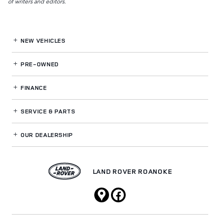
of writers and editors.
NEW VEHICLES
PRE-OWNED
FINANCE
SERVICE
& PARTS
OUR DEALERSHIP
LAND ROVER ROANOKE