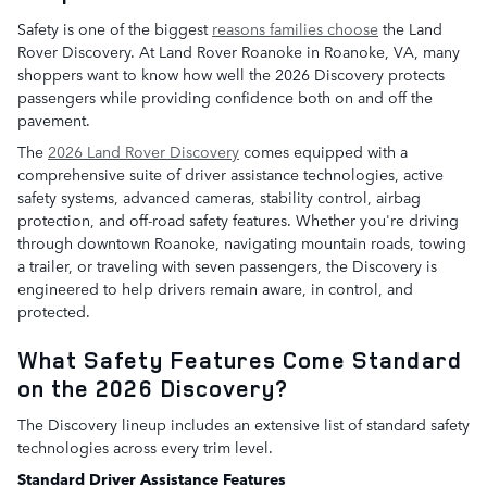
Safety is one of the biggest
reasons families choose
the Land
Rover Discovery. At Land Rover Roanoke in Roanoke, VA, many
shoppers want to know how well the 2026 Discovery protects
passengers while providing confidence both on and off the
pavement.
The
2026 Land Rover Discovery
comes equipped with a
comprehensive suite of driver assistance technologies, active
safety systems, advanced cameras, stability control, airbag
protection, and off-road safety features. Whether you're driving
through downtown Roanoke, navigating mountain roads, towing
a trailer, or traveling with seven passengers, the Discovery is
engineered to help drivers remain aware, in control, and
protected.
What Safety Features Come Standard
on the 2026 Discovery?
The Discovery lineup includes an extensive list of standard safety
technologies across every trim level.
Standard Driver Assistance Features