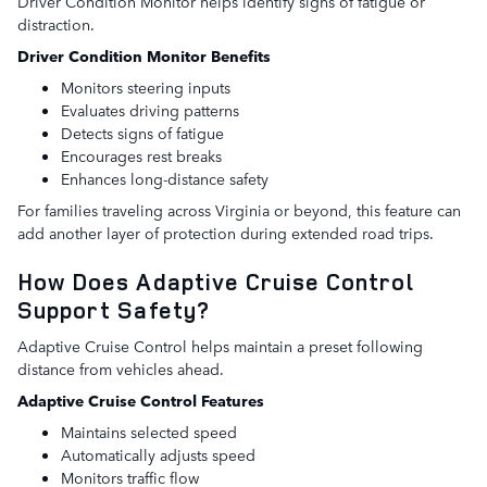
Driver Condition Monitor helps identify signs of fatigue or
distraction.
Driver Condition Monitor Benefits
Monitors steering inputs
Evaluates driving patterns
Detects signs of fatigue
Encourages rest breaks
Enhances long-distance safety
For families traveling across Virginia or beyond, this feature can
add another layer of protection during extended road trips.
How Does Adaptive Cruise Control
Support Safety?
Adaptive Cruise Control helps maintain a preset following
distance from vehicles ahead.
Adaptive Cruise Control Features
Maintains selected speed
Automatically adjusts speed
Monitors traffic flow