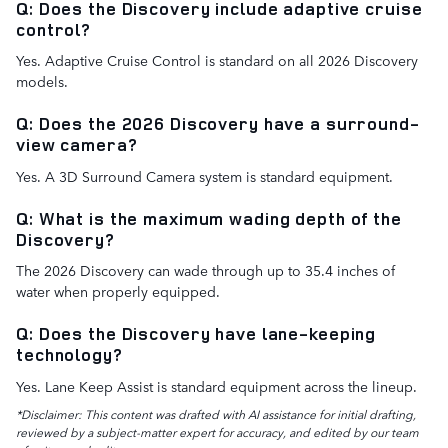
Q: Does the Discovery include adaptive cruise
control?
Yes. Adaptive Cruise Control is standard on all 2026 Discovery
models.
Q: Does the 2026 Discovery have a surround-
view camera?
Yes. A 3D Surround Camera system is standard equipment.
Q: What is the maximum wading depth of the
Discovery?
The 2026 Discovery can wade through up to 35.4 inches of
water when properly equipped.
Q: Does the Discovery have lane-keeping
technology?
Yes. Lane Keep Assist is standard equipment across the lineup.
*Disclaimer: This content was drafted with AI assistance for initial drafting,
reviewed by a subject-matter expert for accuracy, and edited by our team