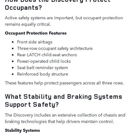
Occupants?
Active safety systems are important, but occupant protection
remains equally critical.
Occupant Protection Features
Front side airbags
Three-row occupant safety architecture
Rear LATCH child-seat anchors
Power-operated child locks
Seat belt reminder system
Reinforced body structure
These features help protect passengers across all three rows.
What Stability and Braking Systems
Support Safety?
The Discovery includes an extensive collection of chassis and
braking technologies that help drivers maintain control.
Stability Systems