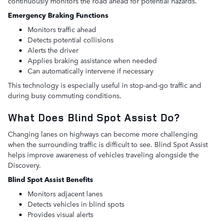
continuously monitors the road ahead for potential hazards.
Emergency Braking Functions
Monitors traffic ahead
Detects potential collisions
Alerts the driver
Applies braking assistance when needed
Can automatically intervene if necessary
This technology is especially useful in stop-and-go traffic and
during busy commuting conditions.
What Does Blind Spot Assist Do?
Changing lanes on highways can become more challenging
when the surrounding traffic is difficult to see. Blind Spot Assist
helps improve awareness of vehicles traveling alongside the
Discovery.
Blind Spot Assist Benefits
Monitors adjacent lanes
Detects vehicles in blind spots
Provides visual alerts