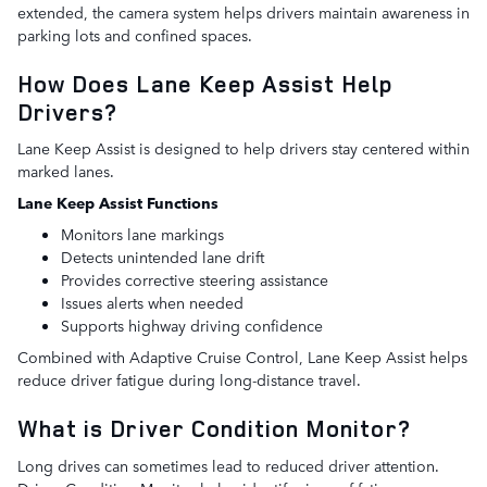
extended, the camera system helps drivers maintain awareness in
parking lots and confined spaces.
How Does Lane Keep Assist Help
Drivers?
Lane Keep Assist is designed to help drivers stay centered within
marked lanes.
Lane Keep Assist Functions
Monitors lane markings
Detects unintended lane drift
Provides corrective steering assistance
Issues alerts when needed
Supports highway driving confidence
Combined with Adaptive Cruise Control, Lane Keep Assist helps
reduce driver fatigue during long-distance travel.
What is Driver Condition Monitor?
Long drives can sometimes lead to reduced driver attention.