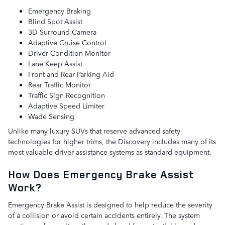
Emergency Braking
Blind Spot Assist
3D Surround Camera
Adaptive Cruise Control
Driver Condition Monitor
Lane Keep Assist
Front and Rear Parking Aid
Rear Traffic Monitor
Traffic Sign Recognition
Adaptive Speed Limiter
Wade Sensing
Unlike many luxury SUVs that reserve advanced safety
technologies for higher trims, the Discovery includes many of its
most valuable driver assistance systems as standard equipment.
How Does Emergency Brake Assist
Work?
Emergency Brake Assist is designed to help reduce the severity
of a collision or avoid certain accidents entirely. The system