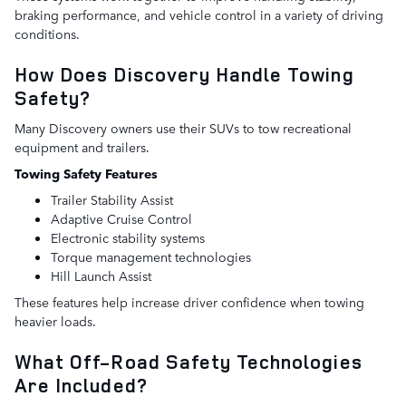
braking performance, and vehicle control in a variety of driving
conditions.
How Does Discovery Handle Towing
Safety?
Many Discovery owners use their SUVs to tow recreational
equipment and trailers.
Towing Safety Features
Trailer Stability Assist
Adaptive Cruise Control
Electronic stability systems
Torque management technologies
Hill Launch Assist
These features help increase driver confidence when towing
heavier loads.
What Off-Road Safety Technologies
Are Included?