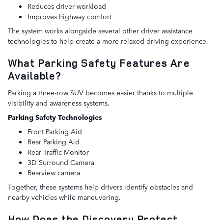
Reduces driver workload
Improves highway comfort
The system works alongside several other driver assistance
technologies to help create a more relaxed driving experience.
What Parking Safety Features Are
Available?
Parking a three-row SUV becomes easier thanks to multiple
visibility and awareness systems.
Parking Safety Technologies
Front Parking Aid
Rear Parking Aid
Rear Traffic Monitor
3D Surround Camera
Rearview camera
Together, these systems help drivers identify obstacles and
nearby vehicles while maneuvering.
How Does the Discovery Protect