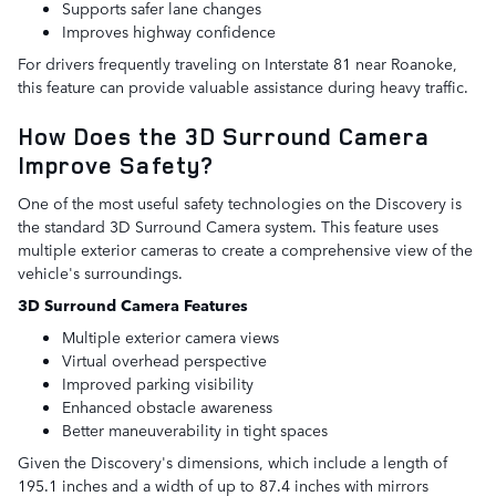
Supports safer lane changes
Improves highway confidence
For drivers frequently traveling on Interstate 81 near Roanoke,
this feature can provide valuable assistance during heavy traffic.
How Does the 3D Surround Camera
Improve Safety?
One of the most useful safety technologies on the Discovery is
the standard 3D Surround Camera system. This feature uses
multiple exterior cameras to create a comprehensive view of the
vehicle's surroundings.
3D Surround Camera Features
Multiple exterior camera views
Virtual overhead perspective
Improved parking visibility
Enhanced obstacle awareness
Better maneuverability in tight spaces
Given the Discovery's dimensions, which include a length of
195.1 inches and a width of up to 87.4 inches with mirrors