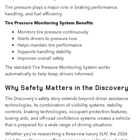
Tire pressure plays a major role in braking performance,
handling, and fuel efficiency.
Tire Pressure Monitoring System Benefits
Monitors tire pressure continuously
Alerts drivers to pressure loss
Helps maintain tire performance
Supports handling stability
Improves overall safety
The standard Tire Pressure Monitoring System works
automatically to help keep drivers informed.
Why Safety Matters in the Discovery
The Discovery's safety story extends beyond driver assistance
technologies. Its combination of visibility systems, stability
controls, braking technologies, occupant protection features,
towing aids, and off-road confidence systems creates a vehicle
that is prepared for a wide range of driving situations.
Whether you're researching a three-row luxury SUV, the 2026
Land Rover Discovery offers an impressive collection of safety