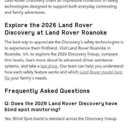
technologies designed to support both everyday commuting
and family adventures.
Explore the 2026 Land Rover
Discovery at Land Rover Roanoke
The best way to appreciate the Discovery's safety technologies is
to experience them firsthand. Visit Land Rover Roanoke in
Roanoke, VA, to explore the 2026 Discovery lineup, compare
trim levels, learn more about its advanced driver assistance
systems, and take a
test drive
. Our team can help you understand
how each safety feature works and which
Land Rover model best
fits
your family's needs.
Frequently Asked Questions
Q: Does the 2026 Land Rover Discovery have
blind spot monitoring?
Yes. Blind Spot Assist is standard across the Discovery lineup.