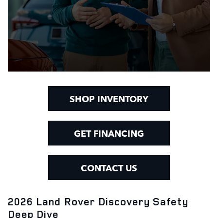
SHOP INVENTORY
GET FINANCING
CONTACT US
2026 Land Rover Discovery Safety
Deep Dive